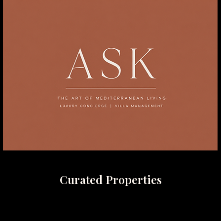
Curated Properties