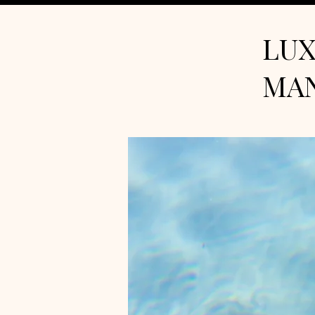
LUX
MA