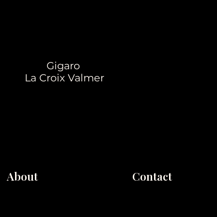
Gigaro
La Croix Valmer
About
Contact