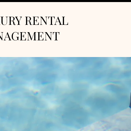
URY RENTAL
NAGEMENT