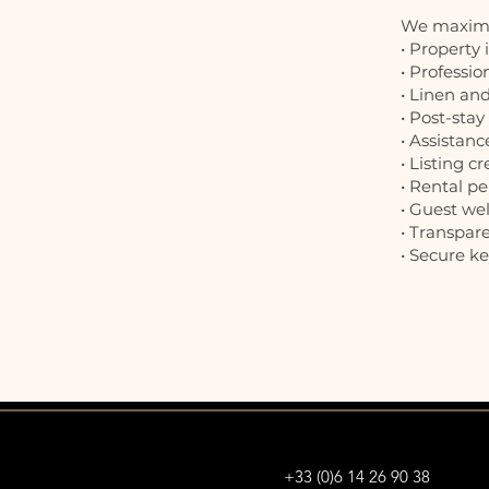
We maximis
• Property
• Professio
• Linen a
• Post-sta
• Assistanc
• Listing c
• Rental p
• Guest we
• Transpar
• Secure 
+33 (0)6 14 26 90 38