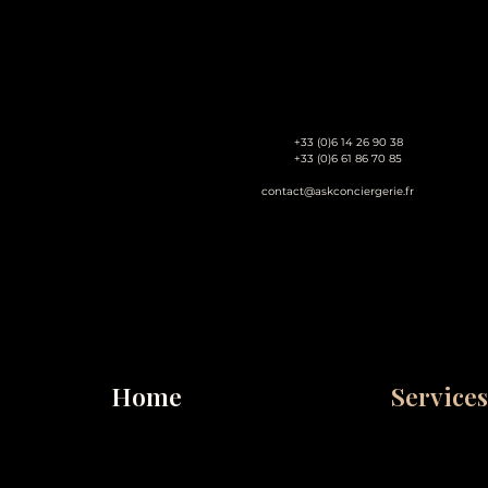
+33 (0)6 14 26 90 38
+33 (0)6 61 86 70 85
contact@askconciergerie.fr
Home
Services