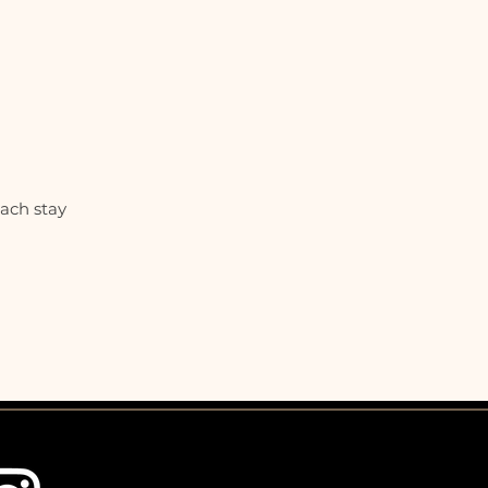
each stay