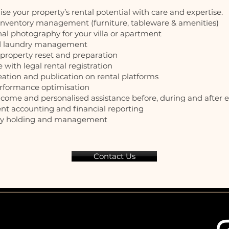
e your property’s rental potential with care and expertise.
 inventory management (furniture, tableware & amenities)
nal photography for your villa or apartment
nd laundry management
y property reset and preparation
e with legal rental registration
reation and publication on rental platforms
erformance optimisation
lcome and personalised assistance before, during and after 
ent accounting and financial reporting
key holding and management
Contact Us