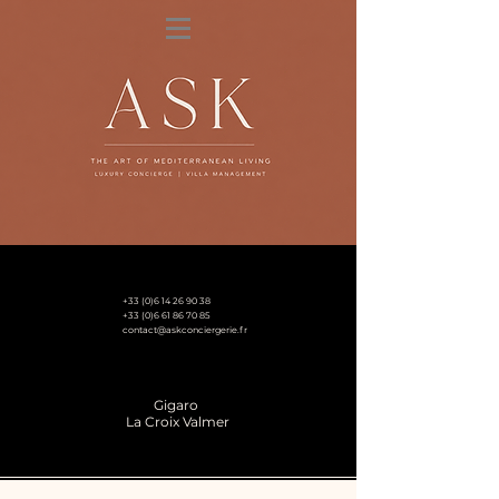
+33 (0)6 14 26 90 38
+33 (0)6 61 86 70 85
contact@askconciergerie.fr
Gigaro
La Croix Valmer