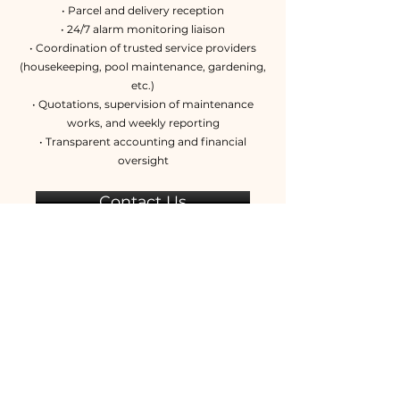
• Parcel and delivery reception
• 24/7 alarm monitoring liaison
• Coordination of trusted service providers
(housekeeping, pool maintenance, gardening,
etc.)
• Quotations, supervision of maintenance
works, and weekly reporting
• Transparent accounting and financial
oversight
Contact Us
+33 (0)6 14 26 90