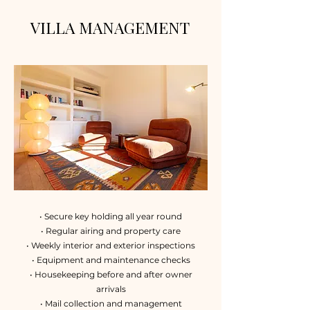
VILLA MANAGEMENT
• Secure key holding all year round
• Regular airing and property care
• Weekly interior and exterior inspections
• Equipment and maintenance checks
• Housekeeping before and after owner
arrivals
• Mail collection and management