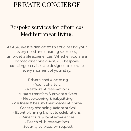
PRIVATE CONCIERGE
Bespoke services for effortless
Mediterranean living.
At ASK, we are dedicated to anticipating your
every need and creating seamless,
unforgettable experiences. Whether you are a
homeowner or a guest, our bespoke
concierge services are designed to elevate
every moment of your stay.
• Private chef & catering
• Yacht charters
• Restaurant reservations
• Airport transfers & private drivers
• Housekeeping & babysitting
• Wellness & beauty treatments at home
• Grocery shopping before arrival
• Event planning & private celebrations
• Wine tours & local experiences
• Beach club reservations
• Security services on request