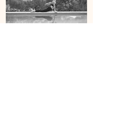
Contact Us