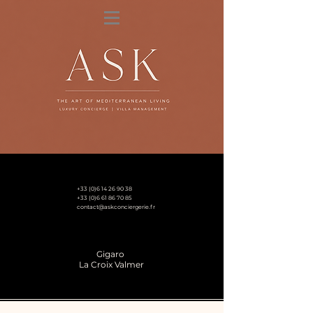
+33 (0)6 14 26 90 38
+33 (0)6 61 86 70 85
contact@askconciergerie.fr
Gigaro
La Croix Valmer