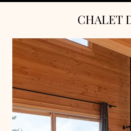
CHALET 