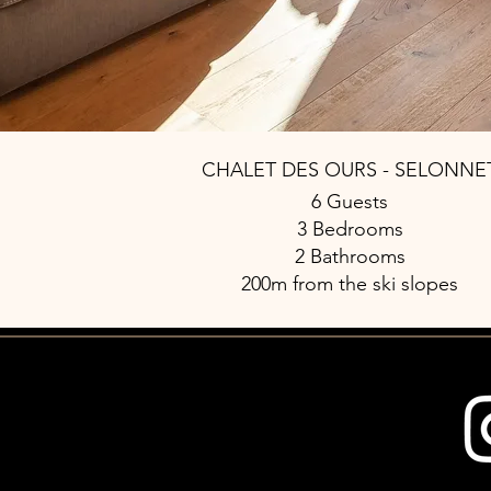
CHALET DES OURS - SELONNE
6 Guests
3 Bedrooms
2 Bathrooms
200m from the ski slopes