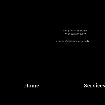
+33 (0)6 14 26 90 38
+33 (0)6 61 86 70 85
contact@askconciergerie.fr
Home
Services