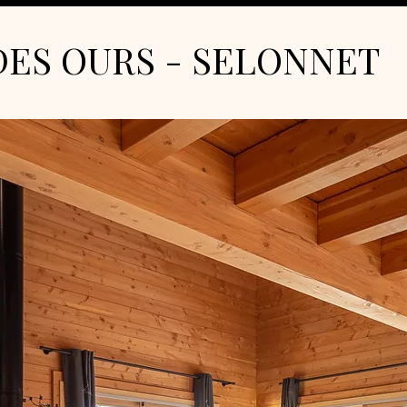
DES OURS - SELONNET