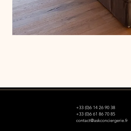
+33 (0)6 14 26 90 38
+33 (0)6 61 86 70 85
contact@askconciergerie.fr