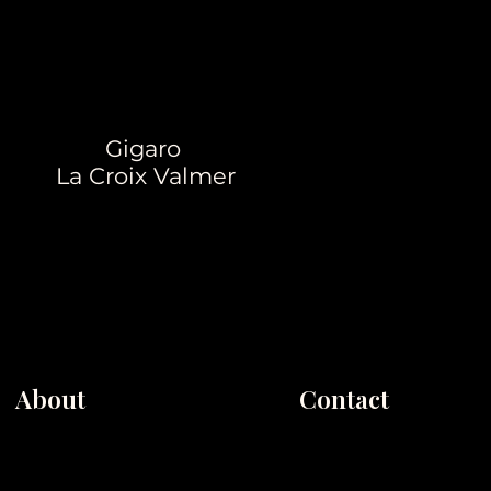
Gigaro
La Croix Valmer
About
Contact