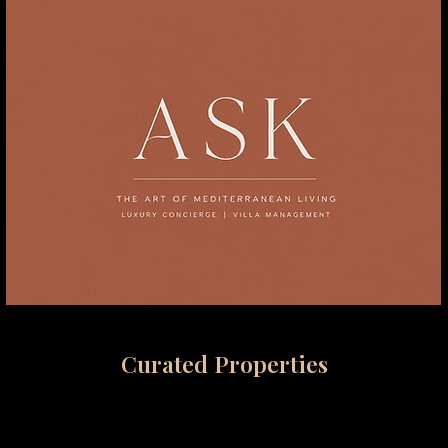
Curated Properties